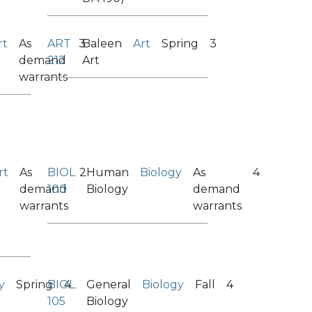
rt
As
ART
3
Baleen
Art
Spring
3
demand
212
Art
warrants
rt
As
BIOL
2
Human
Biology
As
4
demand
100
Biology
demand
warrants
warrants
y
Spring
BIOL
4
General
Biology
Fall
4
105
Biology