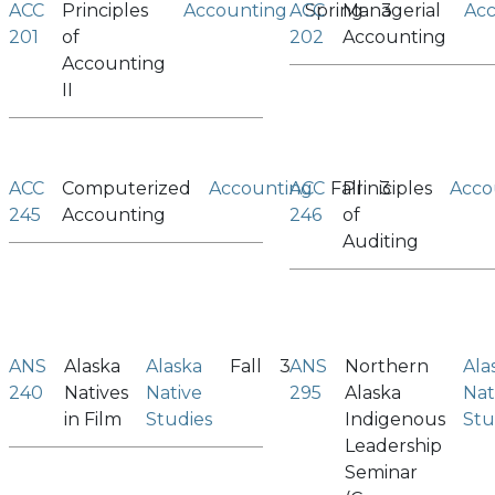
ACC
Principles
Accounting
ACC
Spring
Managerial
3
Ac
201
of
202
Accounting
Accounting
II
ACC
Computerized
Accounting
ACC
Fall
Priniciples
3
Acco
245
Accounting
246
of
Auditing
ANS
Alaska
Alaska
Fall
3
ANS
Northern
Ala
240
Natives
Native
295
Alaska
Nat
in Film
Studies
Indigenous
Stu
Leadership
Seminar