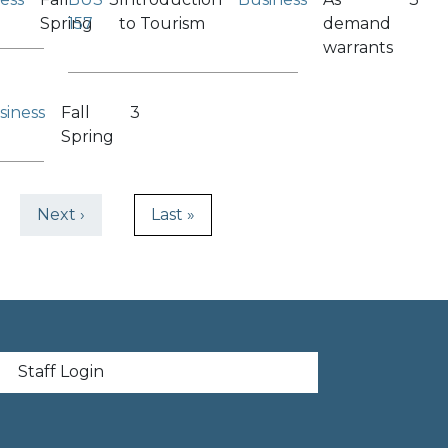
Spring
157
to Tourism
demand
warrants
siness
Fall
3
Spring
ge
Next page
Last page
Next ›
Last »
t menu
Staff Login