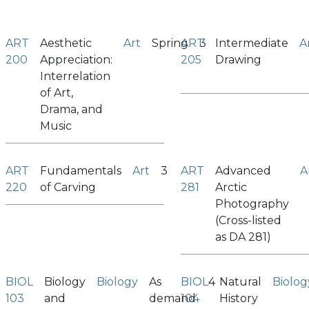
ART
Aesthetic
Art
Spring
ART
3
Intermediate
A
200
Appreciation:
205
Drawing
Interrelation
of Art,
Drama, and
Music
ART
Fundamentals
Art
3
ART
Advanced
A
220
of Carving
281
Arctic
Photography
(Cross-listed
as DA 281)
BIOL
Biology
Biology
As
BIOL
4
Natural
Biolog
103
and
demand
104
History