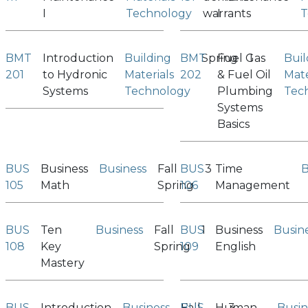
I
Technology
warrants
I
T
BMT
Introduction
Building
BMT
Spring
Fuel Gas
1
Buil
201
to Hydronic
Materials
202
& Fuel Oil
Mate
Systems
Technology
Plumbing
Tec
Systems
Basics
BUS
Business
Business
Fall
BUS
3
Time
B
105
Math
Spring
106
Management
BUS
Ten
Business
Fall
BUS
1
Business
Busin
108
Key
Spring
109
English
Mastery
BUS
Introduction
Business
BUS
Fall
Human
3
Busin