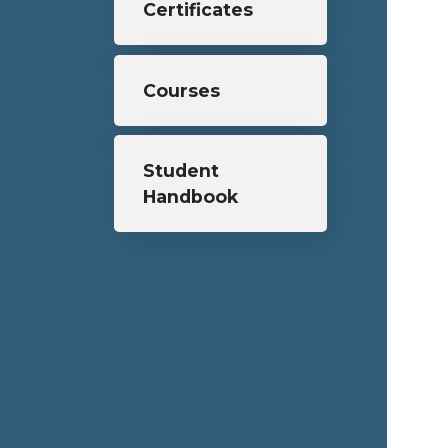
Certificates
Courses
Student
Handbook