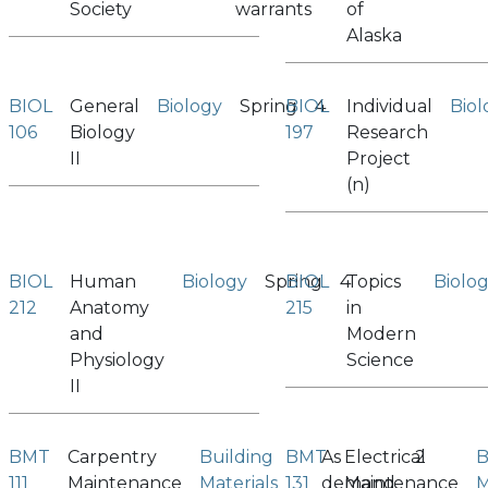
Society
warrants
of
Alaska
BIOL
General
Biology
Spring
BIOL
4
Individual
Biol
106
Biology
197
Research
II
Project
(n)
BIOL
Human
Biology
Spring
BIOL
4
Topics
Biolo
212
Anatomy
215
in
and
Modern
Physiology
Science
II
BMT
Carpentry
Building
BMT
As
Electrical
2
B
111
Maintenance
Materials
131
demand
Maintenance
M