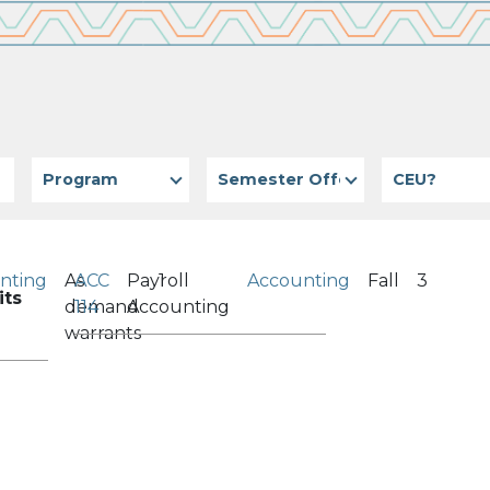
Program
Semester Offered
CEU?
nting
As
ACC
Payroll
1
Accounting
Fall
3
its
demand
114
Accounting
warrants