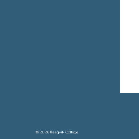
© 2026 Iḷisaġvik College