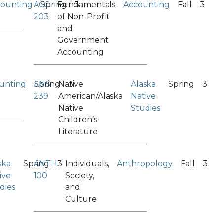
counting
ACC
Spring
Fundamentals
3
Accounting
Fall
3
203
of Non-Profit
and
Government
Accounting
unting
ANS
Spring
Native
3
Alaska
Spring
3
239
American/Alaska
Native
Native
Studies
Children’s
Literature
ska
Spring
ANTH
3
Individuals,
Anthropology
Fall
3
ive
100
Society,
dies
and
Culture