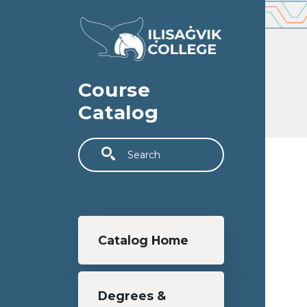
Skip to main content
Course
Catalog
Search
Main navigation
Catalog Home
Degrees &