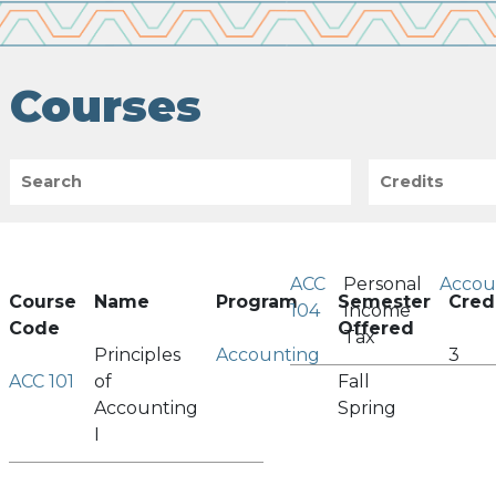
Courses
Search
Credits
ACC
Personal
Accou
Course
Name
Program
Semester
Cred
104
Income
Code
Offered
Tax
Principles
Accounting
3
ACC 101
of
Fall
Accounting
Spring
I