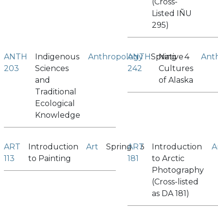
(Cross-
Listed IÑU
295)
ANTH
Indigenous
Anthropology
ANTH
Spring
Native
4
Ant
203
Sciences
242
Cultures
and
of Alaska
Traditional
Ecological
Knowledge
ART
Introduction
Art
Spring
ART
3
Introduction
A
113
to Painting
181
to Arctic
Photography
(Cross-listed
as DA 181)