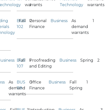
echnology
warrants
I
Technology
warrants
ding
BUS
Fall
Personal
2
Business
As
1
rials
102
Finance
demand
hnology
warrants
usiness
BUS
Fall
Proofreading
1
Business
Spring
2
107
and Editing
ess
As
BUS
Office
3
Business
Fall
1
demand
119
Finance
Spring
warrants
ess
Fall
BUS
3
Introduction
Business
As
3