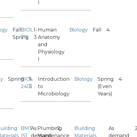
I
ogy
Fall
BIOL
1-
Human
Biology
Fall
4
Spring
211
3
Anatomy
and
Physiology
I
gy
Spring
BIOL
1-
Introduction
Biology
Spring
4
240
3
to
(Even
Microbiology
Years)
uilding
BMT
As
Plumbing
2
Building
As
aterials
151
demand
Maintenance
Materials
demand