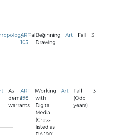
hropology
ART
Fall
Beginning
3
Art
Fall
3
105
Drawing
rt
As
ART
1
Working
Art
Fall
3
demand
190
with
(Odd
warrants
Digital
years)
Media
(Cross-
listed as
DA 190)