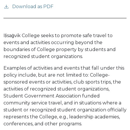
Download as PDF
Iḷisaġvik College seeks to promote safe travel to
events and activities occurring beyond the
boundaries of College property by students and
recognized student organizations.
Examples of activities and events that fall under this
policy include, but are not limited to: College-
sponsored events or activities, club sports trips, the
activities of recognized student organizations,
Student Government Association funded
community service travel, and in situations where a
student or recognized student organization officially
represents the College, e.g., leadership academies,
conferences, and other programs.