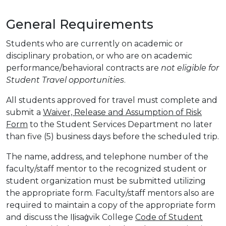
General Requirements
Students who are currently on academic or
disciplinary probation, or who are on academic
performance/behavioral contracts are
not eligible for
Student Travel opportunities
.
All students approved for travel must complete and
submit a
Waiver, Release and Assumption of Risk
Form
to the Student Services Department no later
than five (5) business days before the scheduled trip.
The name, address, and telephone number of the
faculty/staff mentor to the recognized student or
student organization must be submitted utilizing
the appropriate form. Faculty/staff mentors also are
required to maintain a copy of the appropriate form
and discuss the Iḷisaġvik College
Code of Student