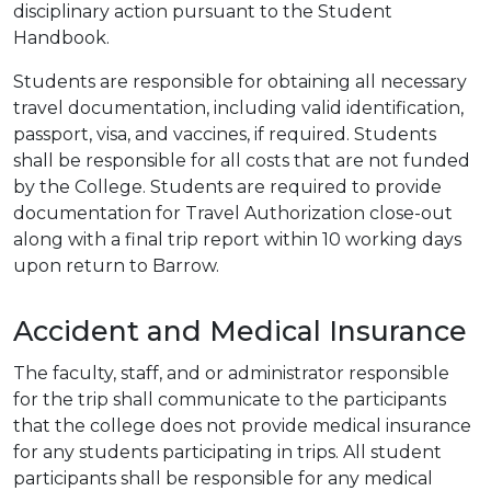
disciplinary action pursuant to the Student
Handbook.
Students are responsible for obtaining all necessary
travel documentation, including valid identification,
passport, visa, and vaccines, if required. Students
shall be responsible for all costs that are not funded
by the College. Students are required to provide
documentation for Travel Authorization close-out
along with a final trip report within 10 working days
upon return to Barrow.
Accident and Medical Insurance
The faculty, staff, and or administrator responsible
for the trip shall communicate to the participants
that the college does not provide medical insurance
for any students participating in trips. All student
participants shall be responsible for any medical