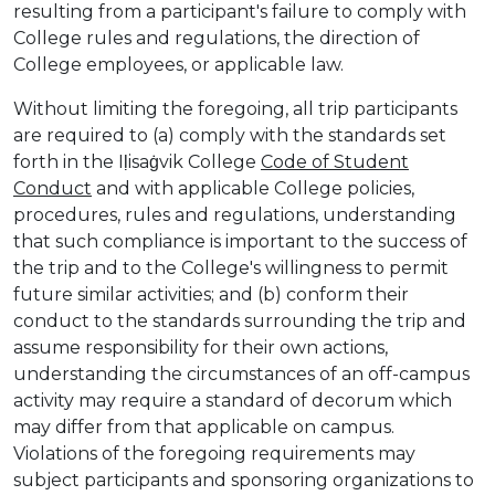
resulting from a participant's failure to comply with
College rules and regulations, the direction of
College employees, or applicable law.
Without limiting the foregoing, all trip participants
are required to (a) comply with the standards set
forth in the Iḷisaġvik College
Code of Student
Conduct
and with applicable College policies,
procedures, rules and regulations, understanding
that such compliance is important to the success of
the trip and to the College's willingness to permit
future similar activities; and (b) conform their
conduct to the standards surrounding the trip and
assume responsibility for their own actions,
understanding the circumstances of an off-campus
activity may require a standard of decorum which
may differ from that applicable on campus.
Violations of the foregoing requirements may
subject participants and sponsoring organizations to