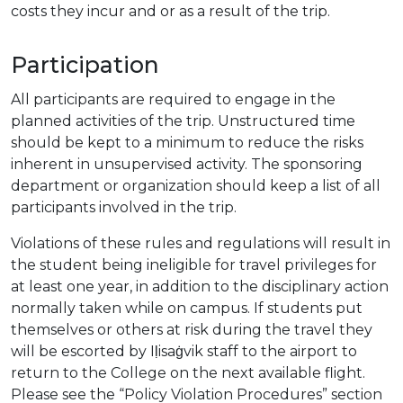
costs they incur and or as a result of the trip.
Participation
All participants are required to engage in the
planned activities of the trip. Unstructured time
should be kept to a minimum to reduce the risks
inherent in unsupervised activity. The sponsoring
department or organization should keep a list of all
participants involved in the trip.
Violations of these rules and regulations will result in
the student being ineligible for travel privileges for
at least one year, in addition to the disciplinary action
normally taken while on campus. If students put
themselves or others at risk during the travel they
will be escorted by Iḷisaġvik staff to the airport to
return to the College on the next available flight.
Please see the “Policy Violation Procedures” section