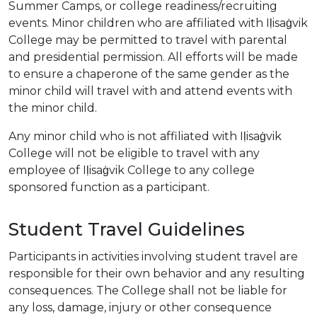
Summer Camps, or college readiness/recruiting
events. Minor children who are affiliated with Iḷisaġvik
College may be permitted to travel with parental
and presidential permission. All efforts will be made
to ensure a chaperone of the same gender as the
minor child will travel with and attend events with
the minor child.
Any minor child who is not affiliated with Iḷisaġvik
College will not be eligible to travel with any
employee of Iḷisaġvik College to any college
sponsored function as a participant.
Student Travel Guidelines
Participants in activities involving student travel are
responsible for their own behavior and any resulting
consequences. The College shall not be liable for
any loss, damage, injury or other consequence