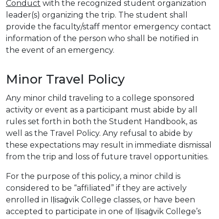
Conduct
with the recognized student organization
leader(s) organizing the trip. The student shall
provide the faculty/staff mentor emergency contact
information of the person who shall be notified in
the event of an emergency.
Minor Travel Policy
Any minor child traveling to a college sponsored
activity or event as a participant must abide by all
rules set forth in both the Student Handbook, as
well as the Travel Policy. Any refusal to abide by
these expectations may result in immediate dismissal
from the trip and loss of future travel opportunities.
For the purpose of this policy, a minor child is
considered to be “affiliated” if they are actively
enrolled in Iḷisaġvik College classes, or have been
accepted to participate in one of Iḷisaġvik College’s