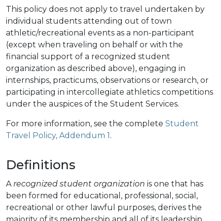
This policy does not apply to travel undertaken by
individual students attending out of town
athletic/recreational events as a non-participant
(except when traveling on behalf or with the
financial support of a recognized student
organization as described above), engaging in
internships, practicums, observations or research, or
participating in intercollegiate athletics competitions
under the auspices of the Student Services.
For more information, see the complete
Student
Travel Policy, Addendum 1
.
Definitions
A
recognized student organization
is one that has
been formed for educational, professional, social,
recreational or other lawful purposes, derives the
majority of its membership and all of its leadership