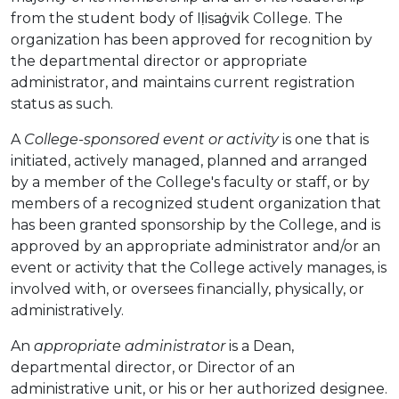
from the student body of Iḷisaġvik College. The
organization has been approved for recognition by
the departmental director or appropriate
administrator, and maintains current registration
status as such.
A
College-sponsored event or activity
is one that is
initiated, actively managed, planned and arranged
by a member of the College's faculty or staff, or by
members of a recognized student organization that
has been granted sponsorship by the College, and is
approved by an appropriate administrator and/or an
event or activity that the College actively manages, is
involved with, or oversees financially, physically, or
administratively.
An
appropriate administrator
is a Dean,
departmental director, or Director of an
administrative unit, or his or her authorized designee.