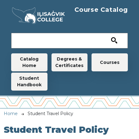
Skip to main content
Course Catalog
Main navigation
Catalog
Degrees &
Courses
Home
Certificates
Student
Handbook
Breadcrumb
Home
Student Travel Policy
Student Travel Policy