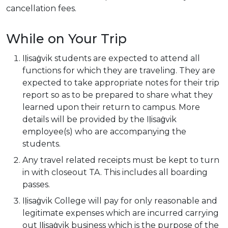
cancellation fees.
While on Your Trip
Iḷisaġvik students are expected to attend all
functions for which they are traveling. They are
expected to take appropriate notes for their trip
report so as to be prepared to share what they
learned upon their return to campus. More
details will be provided by the Iḷisaġvik
employee(s) who are accompanying the
students.
Any travel related receipts must be kept to turn
in with closeout TA. This includes all boarding
passes.
Iḷisaġvik College will pay for only reasonable and
legitimate expenses which are incurred carrying
out Iḷisaġvik business which is the purpose of the