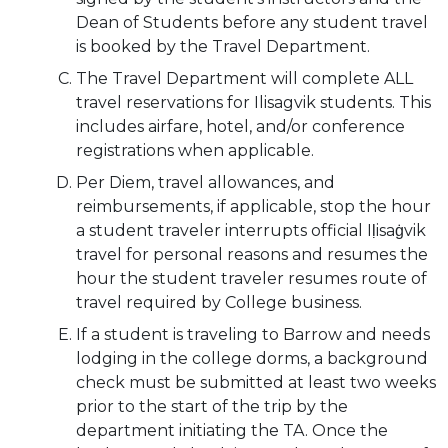
Dean of Students before any student travel
is booked by the Travel Department.
The Travel Department will complete ALL
travel reservations for Ilisagvik students. This
includes airfare, hotel, and/or conference
registrations when applicable.
Per Diem, travel allowances, and
reimbursements, if applicable, stop the hour
a student traveler interrupts official Iḷisaġvik
travel for personal reasons and resumes the
hour the student traveler resumes route of
travel required by College business.
If a student is traveling to Barrow and needs
lodging in the college dorms, a background
check must be submitted at least two weeks
prior to the start of the trip by the
department initiating the TA. Once the