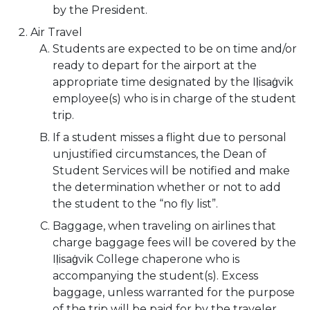
by the President.
Air Travel
Students are expected to be on time and/or
ready to depart for the airport at the
appropriate time designated by the Iḷisaġvik
employee(s) who is in charge of the student
trip.
If a student misses a flight due to personal
unjustified circumstances, the Dean of
Student Services will be notified and make
the determination whether or not to add
the student to the “no fly list”.
Baggage, when traveling on airlines that
charge baggage fees will be covered by the
Iḷisaġvik College chaperone who is
accompanying the student(s). Excess
baggage, unless warranted for the purpose
of the trip will be paid for by the traveler.