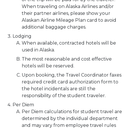
When traveling on Alaska Airlines and/or
their partner airlines, please show your
Alaskan Airline Mileage Plan card to avoid
additional baggage charges.
Lodging
When available, contracted hotels will be
used in Alaska.
The most reasonable and cost effective
hotels will be reserved.
Upon booking, the Travel Coordinator faxes
required credit card authorization form to
the hotel incidentals are still the
responsibility of the student traveler.
Per Diem
Per Diem calculations for student travel are
determined by the individual department
and may vary from employee travel rules