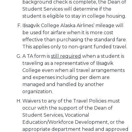
background check is complete, the Dean of
Student Services will determine if the
student is eligible to stay in college housing.
Iḷisaġvik College Alaska Airlines’ mileage will
be used for airfare when it is more cost
effective than purchasing the standard fare.
This applies only to non-grant funded travel.
A TA form is
still required
when a student is
traveling as a representative of Iḷisaġvik
College even when all travel arrangements
and expenses including per diem are
managed and handled by another
organization.
Waivers to any of the Travel Policies must
occur with the support of the Dean of
Student Services, Vocational
Education/Workforce Development, or the
appropriate department head and approved