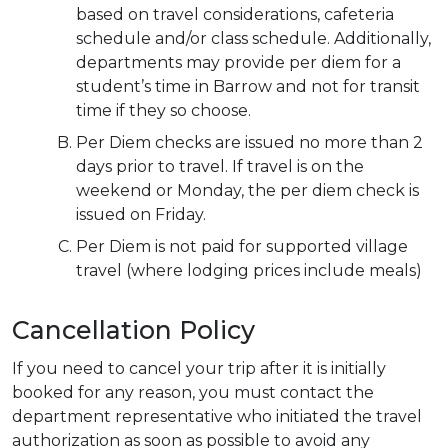
based on travel considerations, cafeteria
schedule and/or class schedule. Additionally,
departments may provide per diem for a
student’s time in Barrow and not for transit
time if they so choose.
Per Diem checks are issued no more than 2
days prior to travel. If travel is on the
weekend or Monday, the per diem check is
issued on Friday.
Per Diem is not paid for supported village
travel (where lodging prices include meals)
Cancellation Policy
If you need to cancel your trip after it is initially
booked for any reason, you must contact the
department representative who initiated the travel
authorization as soon as possible to avoid any