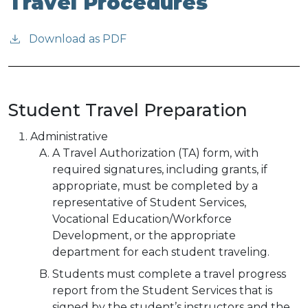
Travel Procedures
Download as PDF
Student Travel Preparation
Administrative
A Travel Authorization (TA) form, with
required signatures, including grants, if
appropriate, must be completed by a
representative of Student Services,
Vocational Education/Workforce
Development, or the appropriate
department for each student traveling.
Students must complete a travel progress
report from the Student Services that is
signed by the student’s instructors and the