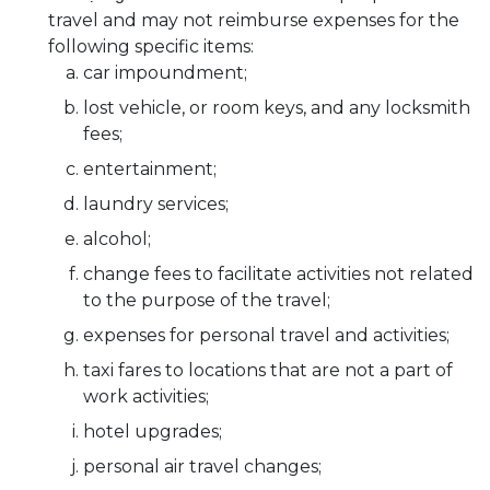
travel and may not reimburse expenses for the
following specific items:
car impoundment;
lost vehicle, or room keys, and any locksmith
fees;
entertainment;
laundry services;
alcohol;
change fees to facilitate activities not related
to the purpose of the travel;
expenses for personal travel and activities;
taxi fares to locations that are not a part of
work activities;
hotel upgrades;
personal air travel changes;