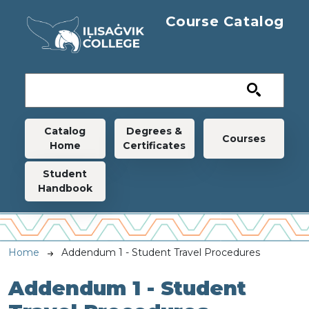
Skip to main content
Course Catalog
Main navigation
Catalog
Degrees &
Courses
Home
Certificates
Student
Handbook
Breadcrumb
Home
Addendum 1 - Student Travel Procedures
Addendum 1 - Student