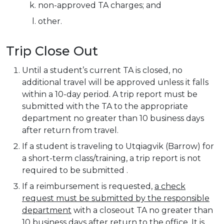
non-approved TA charges; and
other.
Trip Close Out
Until a student’s current TA is closed, no
additional travel will be approved unless it falls
within a 10-day period. A trip report must be
submitted with the TA to the appropriate
department no greater than 10 business days
after return from travel.
If a student is traveling to Utqiagvik (Barrow) for
a short-term class/training, a trip report is not
required to be submitted .
If a reimbursement is requested,
a check
request must be submitted by the responsible
department
with a closeout TA no greater than
10 business days after return to the office. It is