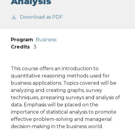
Analysis
Download as PDF
Program
Business
Credits
3
This course offers an introduction to
quantitative reasoning methods used for
business applications. Topics covered will be
analyzing and creating graphs, survey
techniques, preparing surveys and analysis of
data. Emphasis will be placed on the
importance of statistical analysis to promote
effective problem-solving and managerial
decision-making in the business world.