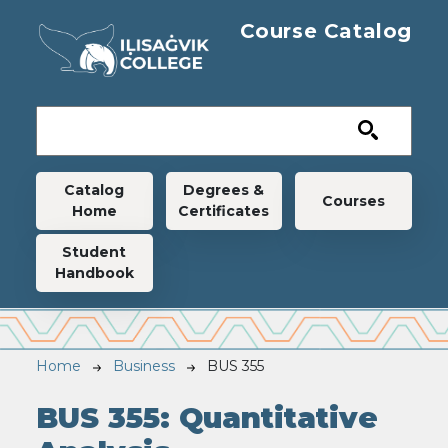
Skip to main content
Course Catalog
Main navigation
Catalog
Degrees &
Courses
Home
Certificates
Student
Handbook
Breadcrumb
Home
Business
BUS 355
BUS 355:
Quantitative