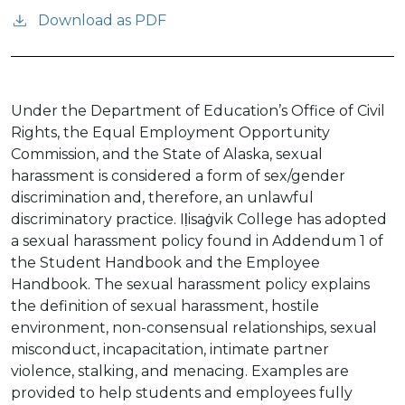
Download as PDF
Under the Department of Education’s Office of Civil
Rights, the Equal Employment Opportunity
Commission, and the State of Alaska, sexual
harassment is considered a form of sex/gender
discrimination and, therefore, an unlawful
discriminatory practice. Iḷisaġvik College has adopted
a sexual harassment policy found in Addendum 1 of
the Student Handbook and the Employee
Handbook. The sexual harassment policy explains
the definition of sexual harassment, hostile
environment, non-consensual relationships, sexual
misconduct, incapacitation, intimate partner
violence, stalking, and menacing. Examples are
provided to help students and employees fully