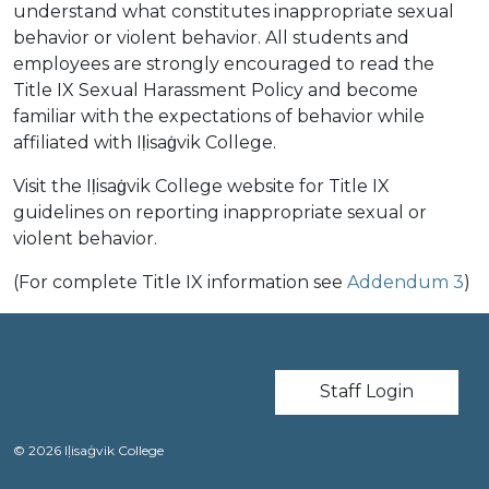
understand what constitutes inappropriate sexual
behavior or violent behavior. All students and
employees are strongly encouraged to read the
Title IX Sexual Harassment Policy and become
familiar with the expectations of behavior while
affiliated with Iḷisaġvik College.
Visit the Iḷisaġvik College website for Title IX
guidelines on reporting inappropriate sexual or
violent behavior.
(For complete Title IX information see
Addendum 3
)
User account m
Staff Login
© 2026 Iḷisaġvik College