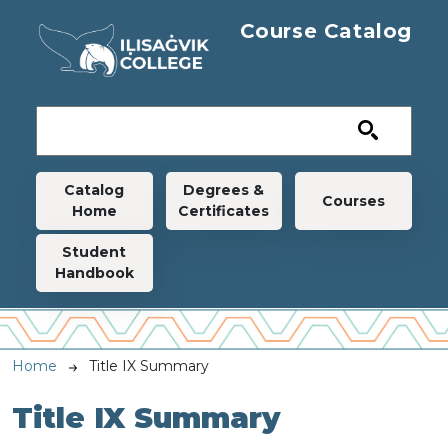
Skip to main content
Course Catalog
Main navigation
Catalog
Degrees &
Courses
Home
Certificates
Student
Handbook
Breadcrumb
Home
Title IX Summary
Title IX Summary