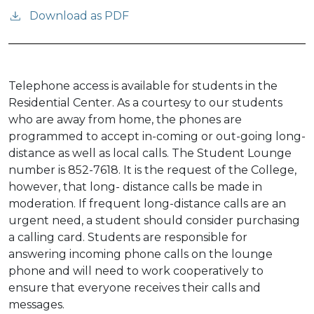
Download as PDF
Telephone access is available for students in the
Residential Center. As a courtesy to our students
who are away from home, the phones are
programmed to accept in-coming or out-going long-
distance as well as local calls. The Student Lounge
number is 852-7618. It is the request of the College,
however, that long- distance calls be made in
moderation. If frequent long-distance calls are an
urgent need, a student should consider purchasing
a calling card. Students are responsible for
answering incoming phone calls on the lounge
phone and will need to work cooperatively to
ensure that everyone receives their calls and
messages.