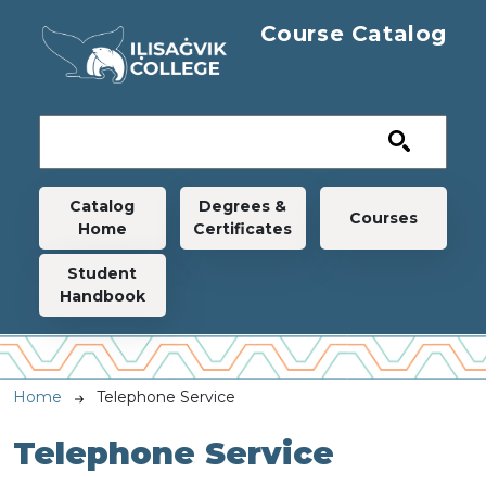
Skip to main content
Course Catalog
Main navigation
Catalog
Degrees &
Courses
Home
Certificates
Student
Handbook
Breadcrumb
Home
Telephone Service
Telephone Service