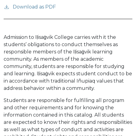
Download as PDF
Admission to Iḷisaġvik College carries with it the
students’ obligations to conduct themselves as
responsible members of the Iḷisaġvik learning
community. As members of the academic
community, students are responsible for studying
and learning. Iḷisaġvik expects student conduct to be
in accordance with traditional Iñupiaq values that
address behavior within a community.
Students are responsible for fulfilling all program
and other requirements and for knowing the
information contained in this catalog. All students
are expected to know their rights and responsibilities
as well as what types of conduct and activities are