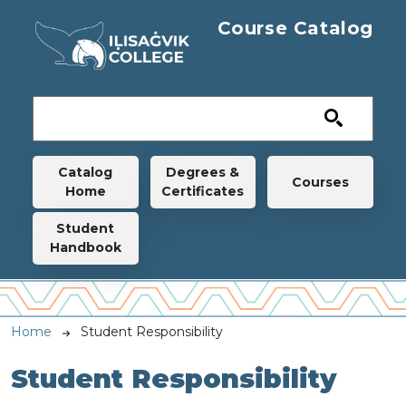
Skip to main content
Course Catalog
Main navigation
Catalog
Degrees &
Courses
Home
Certificates
Student
Handbook
Breadcrumb
Home
Student Responsibility
Student Responsibility