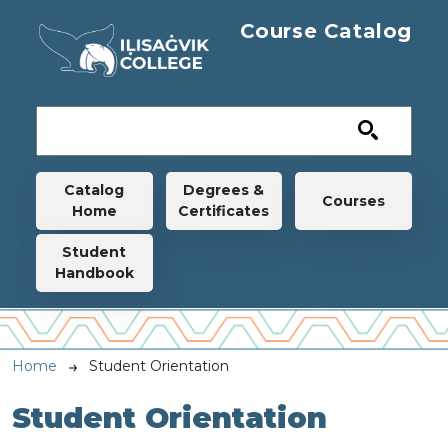
Skip to main content
Course Catalog
Main navigation
Catalog
Degrees &
Courses
Home
Certificates
Student
Handbook
Breadcrumb
Home
Student Orientation
Student Orientation