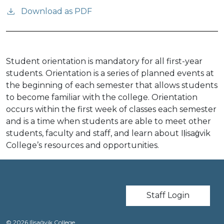
Download as PDF
Student orientation is mandatory for all first-year
students. Orientation is a series of planned events at
the beginning of each semester that allows students
to become familiar with the college. Orientation
occurs within the first week of classes each semester
and is a time when students are able to meet other
students, faculty and staff, and learn about Iḷisaġvik
College’s resources and opportunities.
User account m
Staff Login
© 2026 Iḷisaġvik College