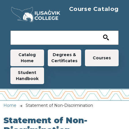
Skip to main content
Course Catalog
Main navigation
Catalog
Degrees &
Courses
Home
Certificates
Student
Handbook
Breadcrumb
Home
Statement of Non-Discrimination
Statement of Non-