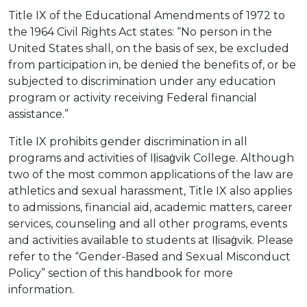
Title IX of the Educational Amendments of 1972 to
the 1964 Civil Rights Act states: “No person in the
United States shall, on the basis of sex, be excluded
from participation in, be denied the benefits of, or be
subjected to discrimination under any education
program or activity receiving Federal financial
assistance.”
Title IX prohibits gender discrimination in all
programs and activities of Iḷisaġvik College. Although
two of the most common applications of the law are
athletics and sexual harassment, Title IX also applies
to admissions, financial aid, academic matters, career
services, counseling and all other programs, events
and activities available to students at Iḷisaġvik. Please
refer to the “Gender-Based and Sexual Misconduct
Policy” section of this handbook for more
information.