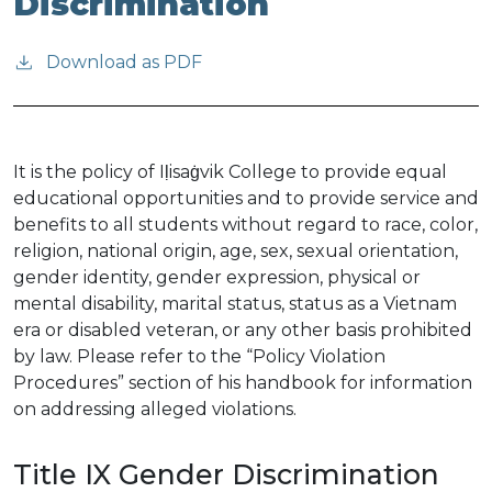
Discrimination
Download as PDF
It is the policy of Iḷisaġvik College to provide equal
educational opportunities and to provide service and
benefits to all students without regard to race, color,
religion, national origin, age, sex, sexual orientation,
gender identity, gender expression, physical or
mental disability, marital status, status as a Vietnam
era or disabled veteran, or any other basis prohibited
by law. Please refer to the “Policy Violation
Procedures” section of his handbook for information
on addressing alleged violations.
Title IX Gender Discrimination