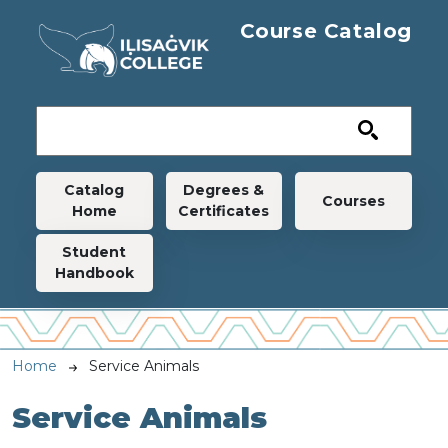
Skip to main content
Course Catalog
Main navigation
Catalog
Degrees &
Courses
Home
Certificates
Student
Handbook
Breadcrumb
Home
Service Animals
Service Animals