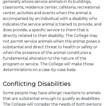
generally allows service animals in its buildings,
classrooms, residence center, cafeteria, recreational
center, activities and events when the animal is
accompanied by an individual with a disability who
indicates the service animal is trained to provide, and
does provide, a specific service to them that is
directly related to their disability. The College may
not permit service animals when the animal poses a
substantial and direct threat to health or safety or
when the presence of the animal constitutes a
fundamental alteration to the nature of the
program or service. The College will make those
determinations on a case-by-case basis.
Conflicting Disabilities
Some people may have allergic reactions to animals
that are substantial enough to qualify as disabilities.
The College will consider the needs of both persons