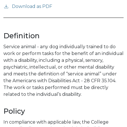
Download as PDF
Definition
Service animal - any dog individually trained to do
work or perform tasks for the benefit of an individual
with a disability, including a physical, sensory,
psychiatric, intellectual, or other mental disability
and meets the definition of “service animal” under
the Americans with Disabilities Act - 28 CFR 35.104.
The work or tasks performed must be directly
related to the individual’s disability.
Policy
In compliance with applicable law, the College