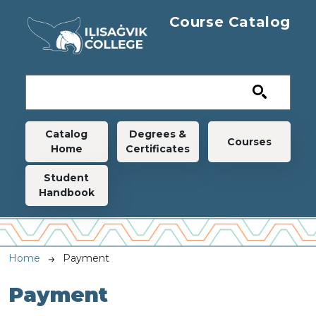
Skip to main content
Course Catalog
Main navigation
Catalog
Degrees &
Courses
Home
Certificates
Student
Handbook
Breadcrumb
Home
Payment
Payment