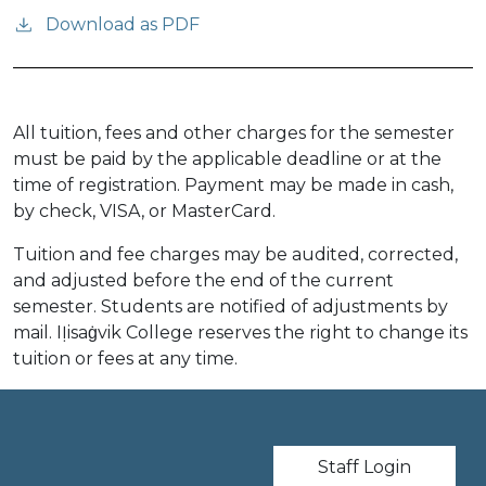
Download as PDF
All tuition, fees and other charges for the semester
must be paid by the applicable deadline or at the
time of registration. Payment may be made in cash,
by check, VISA, or MasterCard.
Tuition and fee charges may be audited, corrected,
and adjusted before the end of the current
semester. Students are notified of adjustments by
mail. IỊisaġvik College reserves the right to change its
tuition or fees at any time.
User account m
Staff Login