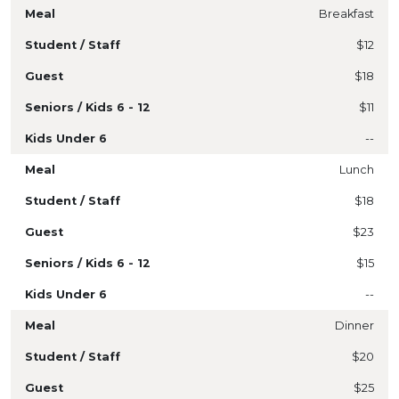
Breakfast
$12
$18
$11
--
Lunch
$18
$23
$15
--
Dinner
$20
$25