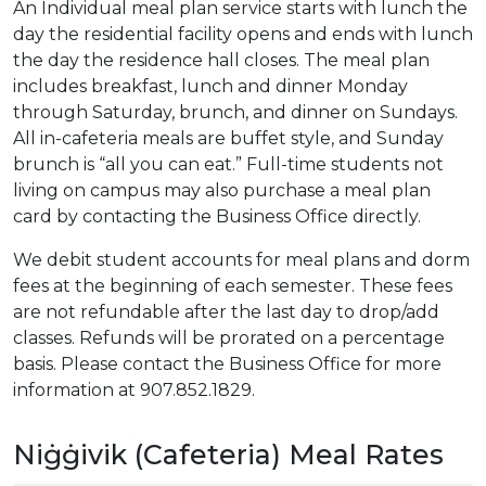
An Individual meal plan service starts with lunch the
day the residential facility opens and ends with lunch
the day the residence hall closes. The meal plan
includes breakfast, lunch and dinner Monday
through Saturday, brunch, and dinner on Sundays.
All in-cafeteria meals are buffet style, and Sunday
brunch is “all you can eat.” Full-time students not
living on campus may also purchase a meal plan
card by contacting the Business Office directly.
We debit student accounts for meal plans and dorm
fees at the beginning of each semester. These fees
are not refundable after the last day to drop/add
classes. Refunds will be prorated on a percentage
basis. Please contact the Business Office for more
information at 907.852.1829.
Niġġivik (Cafeteria) Meal Rates