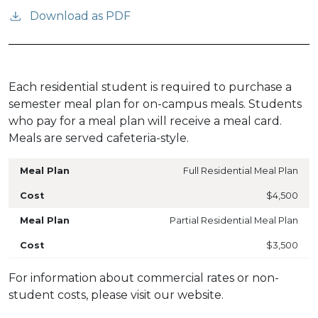
Download as PDF
Each residential student is required to purchase a
semester meal plan for on-campus meals. Students
who pay for a meal plan will receive a meal card.
Meals are served cafeteria-style.
Full Residential Meal Plan
$4,500
Partial Residential Meal Plan
$3,500
For information about commercial rates or non-
student costs, please visit our website.