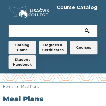
Skip to main content
Course Catalog
Main navigation
Catalog
Degrees &
Courses
Home
Certificates
Student
Handbook
Breadcrumb
Home
Meal Plans
Meal Plans