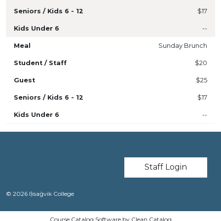
$17
--
Sunday Brunch
$20
$25
$17
--
User account m
Staff Login
© 2026 Iḷisaġvik College
Course Catalog Software by Clean Catalog