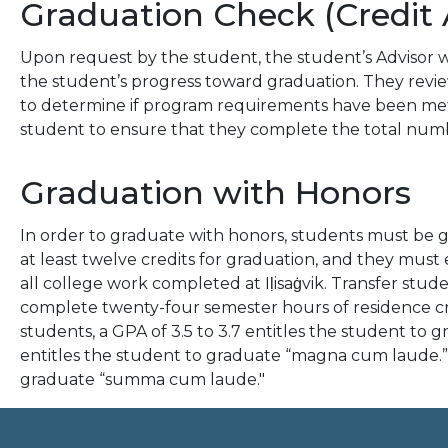
Graduation Check (Credit 
Upon request by the student, the student’s Advisor w
the student’s progress toward graduation. They rev
to determine if program requirements have been met. I
student to ensure that they complete the total numbe
Graduation with Honors
In order to graduate with honors, students must be 
at least twelve credits for graduation, and they must 
all college work completed at Iḷisaġvik. Transfer st
complete twenty-four semester hours of residence cred
students, a GPA of 3.5 to 3.7 entitles the student to 
entitles the student to graduate “magna cum laude.” 
graduate “summa cum laude."