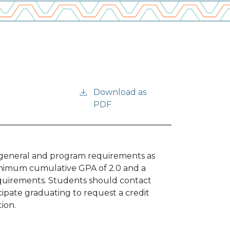
Download as
PDF
fy general and program requirements as
minimum cumulative GPA of 2.0 and a
equirements. Students should contact
cipate graduating to request a credit
tion.