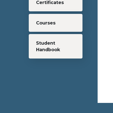
Certificates
Courses
Student
Handbook