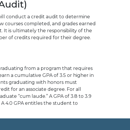
Audit)
ill conduct a credit audit to determine
iew courses completed, and grades earned
t is ultimately the responsibility of the
r of credits required for their degree.
graduating from a program that requires
earn a cumulative GPA of 3.5 or higher in
udents graduating with honors must
it for an associate degree. For all
graduate “cum laude.” A GPA of 3.8 to 3.9
A 4.0 GPA entitles the student to