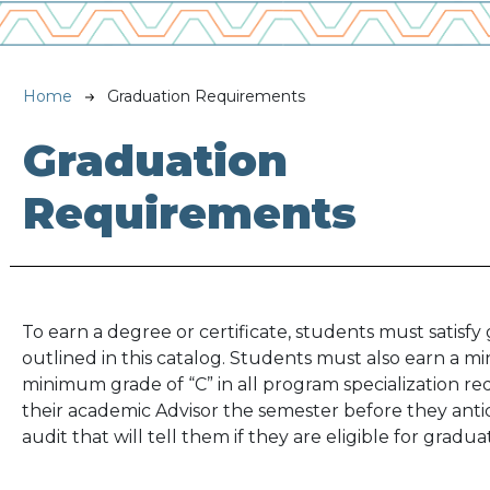
Breadcrumb
Home
Graduation Requirements
Graduation
Requirements
To earn a degree or certificate, students must satis
outlined in this catalog. Students must also earn a 
minimum grade of “C” in all program specialization r
their academic Advisor the semester before they anti
audit that will tell them if they are eligible for gradua