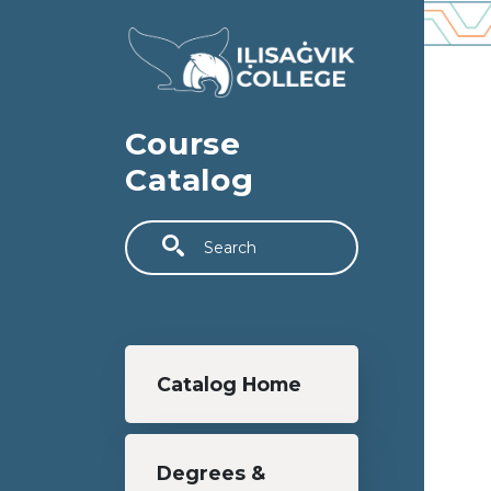
Skip to main content
Course
Catalog
Search
Main navigation
Catalog Home
Degrees &