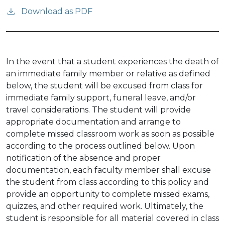
Download as PDF
In the event that a student experiences the death of
an immediate family member or relative as defined
below, the student will be excused from class for
immediate family support, funeral leave, and/or
travel considerations. The student will provide
appropriate documentation and arrange to
complete missed classroom work as soon as possible
according to the process outlined below. Upon
notification of the absence and proper
documentation, each faculty member shall excuse
the student from class according to this policy and
provide an opportunity to complete missed exams,
quizzes, and other required work. Ultimately, the
student is responsible for all material covered in class