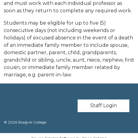
and must work with each individual professor as
soon as they return to complete any required work.
Students may be eligible for up to five (5)
consecutive days (not including weekends or
holidays) of excused absence in the event of a death
of an immediate family member to include spouse,
domestic partner, parent, child, grandparents,
grandchild or sibling, uncle, aunt, niece, nephew, first
cousin, or immediate family member related by
marriage, e.g. parent-in-law.
User account m
Staff Login
© 2026 Iḷisaġvik College