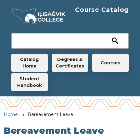
Skip to main content
Course Catalog
Main navigation
Catalog
Degrees &
Courses
Home
Certificates
Student
Handbook
Breadcrumb
Home
Bereavement Leave
Bereavement Leave