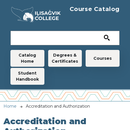
Skip to main content
Course Catalog
Main navigation
Catalog
Degrees &
Courses
Home
Certificates
Student
Handbook
Breadcrumb
Home
Accreditation and Authorization
Accreditation and