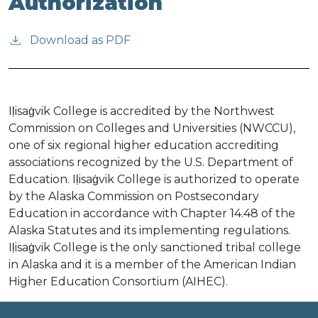
Authorization
Download as PDF
Iḷisaġvik College is accredited by the Northwest
Commission on Colleges and Universities (NWCCU),
one of six regional higher education accrediting
associations recognized by the U.S. Department of
Education. Iḷisaġvik College is authorized to operate
by the Alaska Commission on Postsecondary
Education in accordance with Chapter 14.48 of the
Alaska Statutes and its implementing regulations.
Iḷisaġvik College is the only sanctioned tribal college
in Alaska and it is a member of the American Indian
Higher Education Consortium (AIHEC).